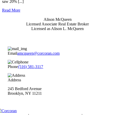
saw 20% [...]
Read More
Alison McQueen
Licensed Associate Real Estate Broker
Licensed as Alison L. McQueen
Email
amcqueen@corcoran.com
Phone
(516) 581-3117
Address
245 Bedford Avenue
Brooklyn, NY 11211