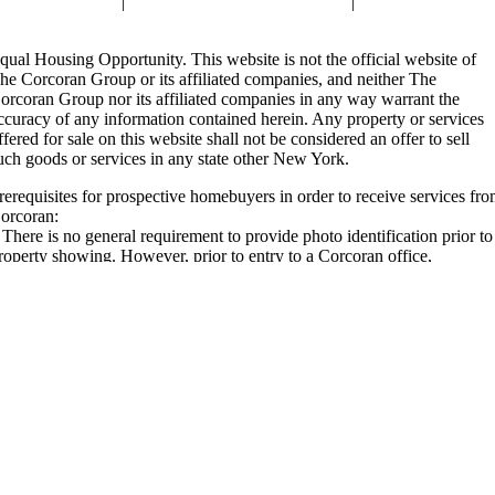
air Housing Law
|
Standard Operating Procedures
|
Reasonable
ccommodations
qual Housing Opportunity. This website is not the official website of
he Corcoran Group or its affiliated companies, and neither The
orcoran Group nor its affiliated companies in any way warrant the
ccuracy of any information contained herein. Any property or services
ffered for sale on this website shall not be considered an offer to sell
uch goods or services in any state other New York.
rerequisites for prospective homebuyers in order to receive services fr
orcoran:
. There is no general requirement to provide photo identification prior to
roperty showing. However, prior to entry to a Corcoran office,
ustomers may be required to present photo identification for security or
imilar purposes. Also, individual property owners may require photo
dentification prior to a showing, and we will communicate this
nformation to buyers or tenants in advance of such showing.
i. An exclusive buyer representation agreement is not required.
ii. A pre-approval for a mortgage loan is not required to work with us, p
e, however, individual property owners may require one – and if so, we
ill communicate that to buyers as applicable for any properties buyers
ay wish to view.