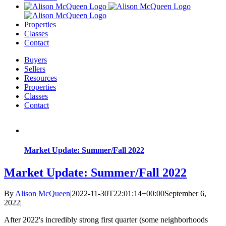
Properties
Classes
Contact
Buyers
Sellers
Resources
Properties
Classes
Contact
Market Update: Summer/Fall 2022
Market Update: Summer/Fall 2022
By
Alison McQueen
|
2022-11-30T22:01:14+00:00
September 6,
2022
|
After 2022's incredibly strong first quarter (some neighborhoods